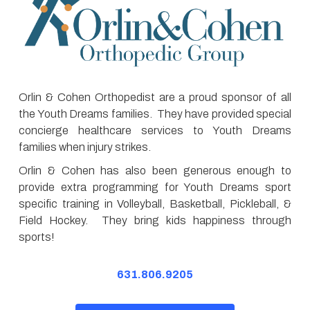
Orlin & Cohen Orthopedist are a proud sponsor of all
the Youth Dreams families. They have provided special
concierge healthcare services to Youth Dreams
families when injury strikes.
Orlin & Cohen has also been generous enough to
provide extra programming for Youth Dreams sport
specific training in Volleyball, Basketball, Pickleball, &
Field Hockey. They bring kids happiness through
sports!
631.806.9205