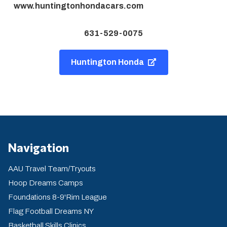
www.huntingtonhondacars.com
631-529-0075
Huntington Honda
Navigation
AAU Travel Team/Tryouts
Hoop Dreams Camps
Foundations 8-9'Rim League
Flag Football Dreams NY
Basketball Skills Clinics