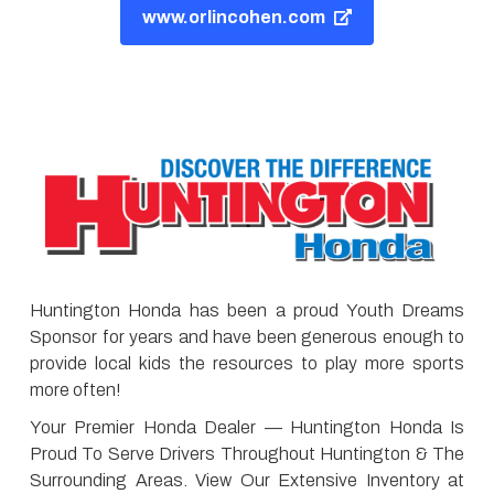
www.orlincohen.com
Huntington Honda has been a proud Youth Dreams
Sponsor for years and have been generous enough to
provide local kids the resources to play more sports
more often!
Your Premier Honda Dealer — Huntington Honda Is
Proud To Serve Drivers Throughout Huntington & The
Surrounding Areas. View Our Extensive Inventory at