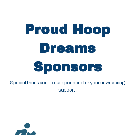
Proud Hoop
Dreams
Sponsors
Special thank you to our sponsors for your unwavering
support.