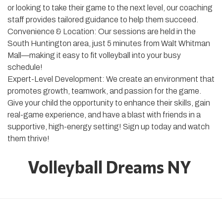
or looking to take their game to the next level, our coaching
staff provides tailored guidance to help them succeed.
Convenience & Location: Our sessions are held in the
South Huntington area, just 5 minutes from Walt Whitman
Mall—making it easy to fit volleyball into your busy
schedule!
Expert-Level Development: We create an environment that
promotes growth, teamwork, and passion for the game.
Give your child the opportunity to enhance their skills, gain
real-game experience, and have a blast with friends in a
supportive, high-energy setting! Sign up today and watch
them thrive!
Volleyball Dreams NY