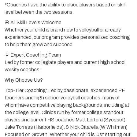
*Coaches have the ability to place players based on skill
level between the two sessions.
🎯 All Skill Levels Welcome
Whether your child is brand new to volleyball or already
experienced, our program provides personalized coaching
to help them grow and succeed.
💡 Expert Coaching Team
Led by former collegiate players and current high school
varsity coaches:
Why Choose Us?
Top-Tier Coaching: Led by passionate, experienced PE
teachers and high school volleyball coaches, many of
whom have competitive playing backgrounds, including at
the college level. Clinics run by former college standout
players and current HS coaches Matt Lertora (Syosset),
Jake Torress (Harborfields), & Nick Citarella (W Whitman)
Focused on Growth: Whether your child is just starting out