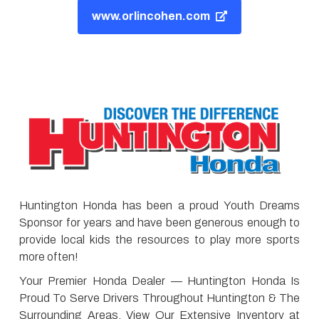
www.orlincohen.com
Huntington Honda has been a proud Youth Dreams
Sponsor for years and have been generous enough to
provide local kids the resources to play more sports
more often!
Your Premier Honda Dealer — Huntington Honda Is
Proud To Serve Drivers Throughout Huntington & The
Surrounding Areas. View Our Extensive Inventory at