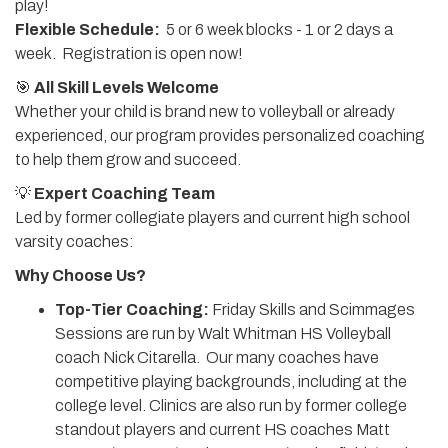
play!
Flexible Schedule:
5 or 6 week blocks - 1 or 2 days a
week. Registration is open now!
🎯
All Skill Levels Welcome
Whether your child is brand new to volleyball or already
experienced, our program provides personalized coaching
to help them grow and succeed.
💡
Expert Coaching Team
Led by former collegiate players and current high school
varsity coaches:
Why Choose Us?
Top-Tier Coaching:
Friday Skills and Scimmages
Sessions are run by Walt Whitman HS Volleyball
coach Nick Citarella. Our many coaches have
competitive playing backgrounds, including at the
college level. Clinics are also run by former college
standout players and current HS coaches Matt