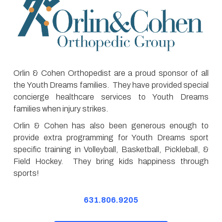
Orlin & Cohen Orthopedist are a proud sponsor of all
the Youth Dreams families. They have provided special
concierge healthcare services to Youth Dreams
families when injury strikes.
Orlin & Cohen has also been generous enough to
provide extra programming for Youth Dreams sport
specific training in Volleyball, Basketball, Pickleball, &
Field Hockey. They bring kids happiness through
sports!
631.806.9205