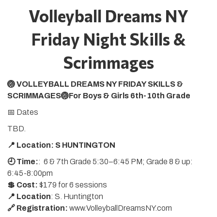
Volleyball Dreams NY
Friday Night Skills &
Scrimmages
🏐 VOLLEYBALL DREAMS NY FRIDAY SKILLS &
SCRIMMAGES🏐For Boys & Girls 6th-10th Grade
📅 Dates
TBD.
📍 Location: S HUNTINGTON
🕘 Time:
: 6 & 7th Grade 5:30–6:45 PM; Grade 8 & up:
6:45-8:00pm
💲 Cost:
$179 for 6 sessions
📍 Location
: S. Huntington
🔗 Registration:
www.VolleyballDreamsNY.com