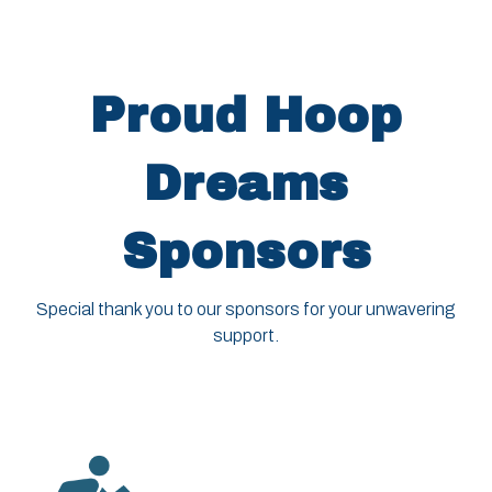
Proud Hoop
Dreams
Sponsors
Special thank you to our sponsors for your unwavering
support.