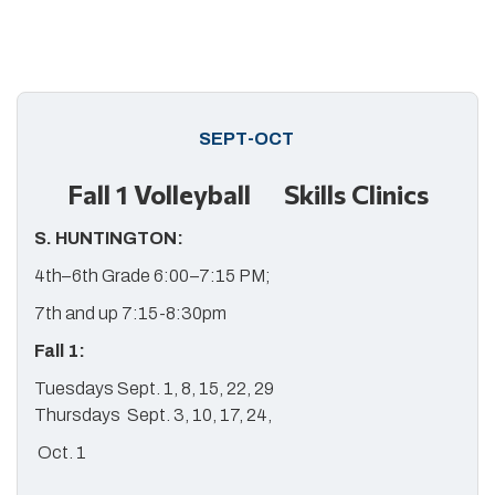
SEPT-OCT
Fall 1 Volleyball Skills Clinics
S. HUNTINGTON:
4th–6th Grade 6:00–7:15 PM;
7th and up 7:15-8:30pm
Fall 1:
Tuesdays Sept. 1, 8, 15, 22, 29
Thursdays Sept. 3, 10, 17, 24,
Oct. 1