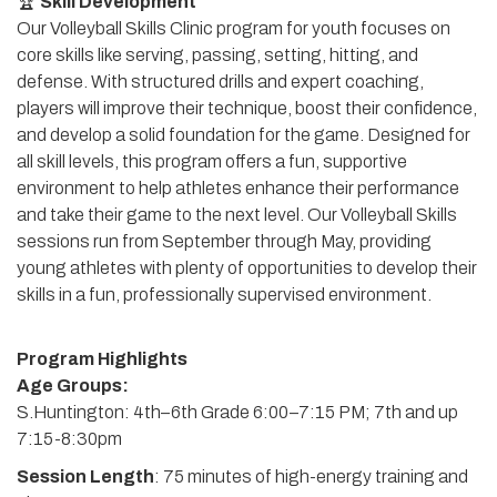
🏆
Skill Development
Our Volleyball Skills Clinic program for youth focuses on
core skills like serving, passing, setting, hitting, and
defense. With structured drills and expert coaching,
players will improve their technique, boost their confidence,
and develop a solid foundation for the game. Designed for
all skill levels, this program offers a fun, supportive
environment to help athletes enhance their performance
and take their game to the next level. Our Volleyball Skills
sessions run from September through May, providing
young athletes with plenty of opportunities to develop their
skills in a fun, professionally supervised environment.
Program Highlights
Age Groups:
S.Huntington: 4th–6th Grade 6:00–7:15 PM; 7th and up
7:15-8:30pm
Session Length
: 75 minutes of high-energy training and