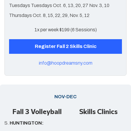
Tuesdays Tuesdays Oct. 6, 13, 20, 27 Nov. 3, 10
Thursdays Oct. 8, 15, 22, 29, Nov. 5, 12
1x per week $199 (6 Sessions)
Register Fall 2 Skills Clinic
info@hoopdreamsny.com
NOV-DEC
Fall 3 Volleyball Skills Clinics
S.
HUNTINGTON: