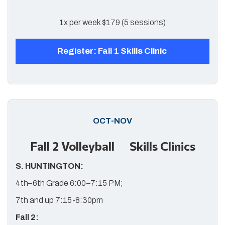
1x per week $179 (5 sessions)
Register: Fall 1 Skills Clinic
OCT-NOV
Fall 2 Volleyball Skills Clinics
S. HUNTINGTON:
4th–6th Grade 6:00–7:15 PM;
7th and up 7:15-8:30pm
Fall 2: