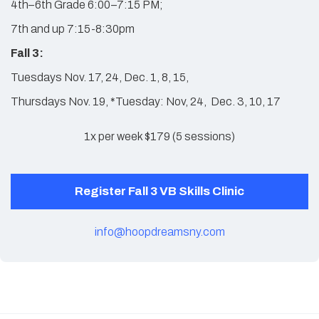
4th–6th Grade 6:00–7:15 PM;
7th and up 7:15-8:30pm
Fall 3:
Tuesdays Nov. 17, 24, Dec. 1, 8, 15,
Thursdays Nov. 19, *Tuesday: Nov, 24, Dec. 3, 10, 17
1x per week $179 (5 sessions)
Register Fall 3 VB Skills Clinic
info@hoopdreamsny.com