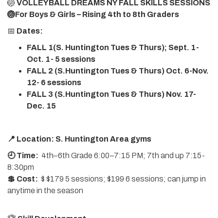
🏐
VOLLEYBALL DREAMS NY FALL SKILLS SESSIONS
🏐For Boys & Girls – Rising 4th to 8th Graders
📅
Dates:
FALL 1(S. Huntington Tues & Thurs); Sept. 1-
Oct. 1- 5 sessions
FALL 2 (S.Huntington Tues & Thurs) Oct. 6-Nov.
12- 6 sessions
FALL 3 (S.Huntington Tues & Thurs) Nov. 17-
Dec. 15
📍 Location: S. Huntington Area gyms
🕘 Time:
4th–6th Grade 6:00–7:15 PM; 7th and up 7:15-
8:30pm
💲 Cost:
$ $179 5 sessions; $199 6 sessions; can jump in
anytime in the season