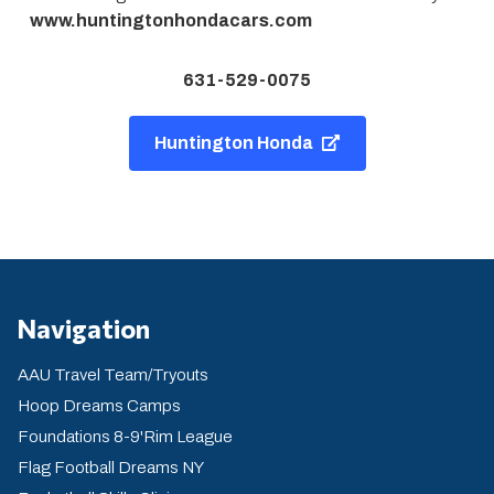
www.huntingtonhondacars.com
631-529-0075
Huntington Honda
Navigation
AAU Travel Team/Tryouts
Hoop Dreams Camps
Foundations 8-9'Rim League
Flag Football Dreams NY