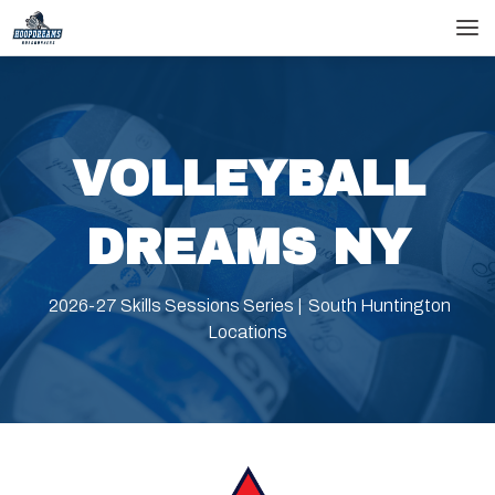
skip
skip
to
to
main
footer
content
VOLLEYBALL
DREAMS NY
2026-27 Skills Sessions Series | South Huntington
Locations