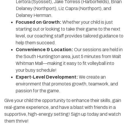
Lertora (Syosset), Jake Torress (Harborfields), Brian
Delaney (Northport), Liz Capra (Northport), and
Delaney Herrman.
Focused on Growth:
Whether your child is just
starting out or looking to take their game to the next
level, our coaching staff provides tailored guidance to
help them succeed.
Convenience & Location:
Our sessions are held in
the South Huntington area, just 5 minutes from Walt
Whitman Mall—making it easy to fit volleyball into
your busy schedule!
Expert-Level Development:
We create an
environment that promotes growth, teamwork, and
passion for the game.
Give your child the opportunity to enhance their skills, gain
real-game experience, and have a blast with friends in a
supportive, high-energy setting! Sign up today and watch
them thrive!