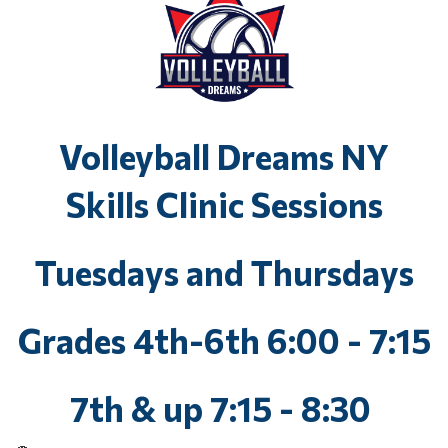
Volleyball Dreams NY
Skills Clinic Sessions
Tuesdays and Thursdays
Grades 4th-6th 6:00 - 7:15
7th & up 7:15 - 8:30