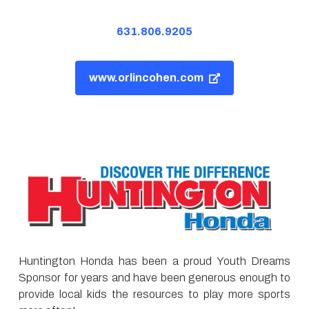
631.806.9205
www.orlincohen.com
Huntington Honda has been a proud Youth Dreams
Sponsor for years and have been generous enough to
provide local kids the resources to play more sports