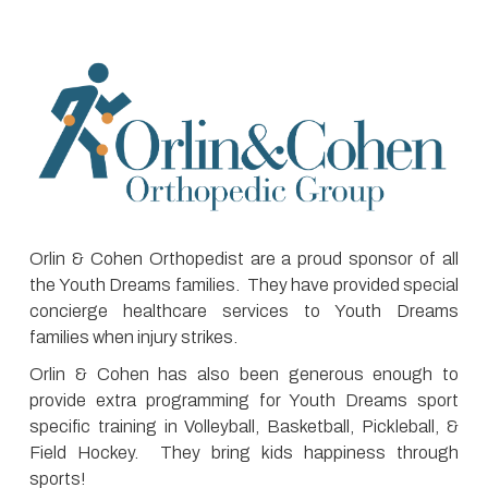
Orlin & Cohen Orthopedist are a proud sponsor of all
the Youth Dreams families. They have provided special
concierge healthcare services to Youth Dreams
families when injury strikes.
Orlin & Cohen has also been generous enough to
provide extra programming for Youth Dreams sport
specific training in Volleyball, Basketball, Pickleball, &
Field Hockey. They bring kids happiness through
sports!