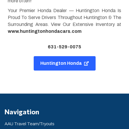
more often!
Your Premier Honda Dealer — Huntington Honda Is
Proud To Serve Drivers Throughout Huntington & The
Surrounding Areas. View Our Extensive Inventory at
www.huntingtonhondacars.com
631-529-0075
Huntington Honda
Navigation
AAU Travel Team/Tryouts