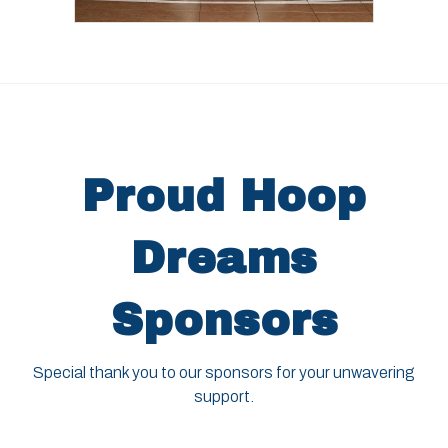
Proud Hoop
Dreams
Sponsors
Special thank you to our sponsors for your unwavering
support.