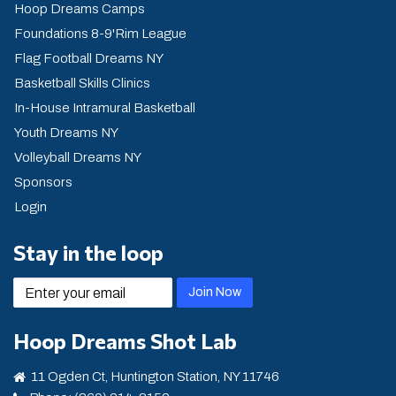
Hoop Dreams Camps
Foundations 8-9'Rim League
Flag Football Dreams NY
Basketball Skills Clinics
In-House Intramural Basketball
Youth Dreams NY
Volleyball Dreams NY
Sponsors
Login
Stay in the loop
email
Join Now
Hoop Dreams Shot Lab
11 Ogden Ct, Huntington Station, NY 11746