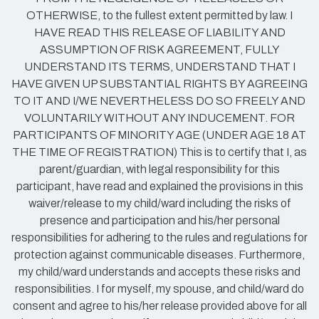
OTHERWISE, to the fullest extent permitted by law. I
HAVE READ THIS RELEASE OF LIABILITY AND
ASSUMPTION OF RISK AGREEMENT, FULLY
UNDERSTAND ITS TERMS, UNDERSTAND THAT I
HAVE GIVEN UP SUBSTANTIAL RIGHTS BY AGREEING
TO IT AND I/WE NEVERTHELESS DO SO FREELY AND
VOLUNTARILY WITHOUT ANY INDUCEMENT. FOR
PARTICIPANTS OF MINORITY AGE (UNDER AGE 18 AT
THE TIME OF REGISTRATION) This is to certify that I, as
parent/guardian, with legal responsibility for this
participant, have read and explained the provisions in this
waiver/release to my child/ward including the risks of
presence and participation and his/her personal
responsibilities for adhering to the rules and regulations for
protection against communicable diseases. Furthermore,
my child/ward understands and accepts these risks and
responsibilities. I for myself, my spouse, and child/ward do
consent and agree to his/her release provided above for all