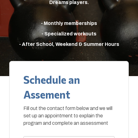
Dreams players.
- Monthly memberships
- Specialized workouts
- After School, Weekend & Summer Hours
Schedule an
Assement
Fill out the contact form below and we will
set up an appointment to explain the
program and complete an assessment