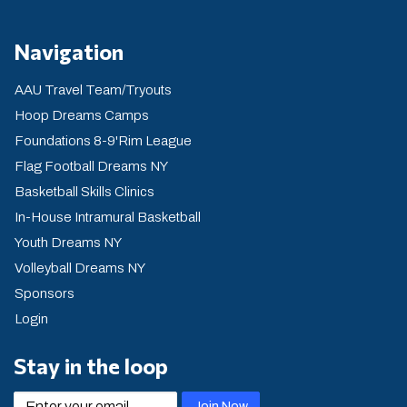
Navigation
AAU Travel Team/Tryouts
Hoop Dreams Camps
Foundations 8-9'Rim League
Flag Football Dreams NY
Basketball Skills Clinics
In-House Intramural Basketball
Youth Dreams NY
Volleyball Dreams NY
Sponsors
Login
Stay in the loop
email
Join Now