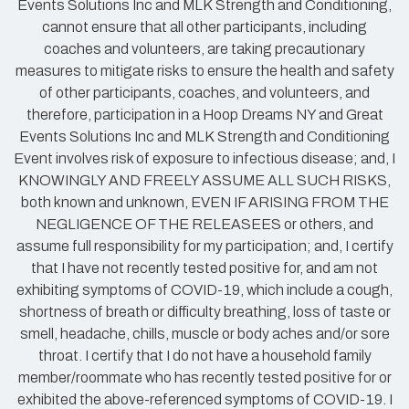
Events Solutions Inc and MLK Strength and Conditioning,
cannot ensure that all other participants, including
coaches and volunteers, are taking precautionary
measures to mitigate risks to ensure the health and safety
of other participants, coaches, and volunteers, and
therefore, participation in a Hoop Dreams NY and Great
Events Solutions Inc and MLK Strength and Conditioning
Event involves risk of exposure to infectious disease; and, I
KNOWINGLY AND FREELY ASSUME ALL SUCH RISKS,
both known and unknown, EVEN IF ARISING FROM THE
NEGLIGENCE OF THE RELEASEES or others, and
assume full responsibility for my participation; and, I certify
that I have not recently tested positive for, and am not
exhibiting symptoms of COVID-19, which include a cough,
shortness of breath or difficulty breathing, loss of taste or
smell, headache, chills, muscle or body aches and/or sore
throat. I certify that I do not have a household family
member/roommate who has recently tested positive for or
exhibited the above-referenced symptoms of COVID-19. I