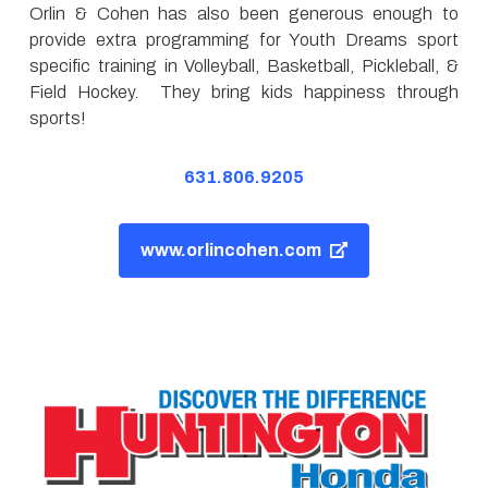
Orlin & Cohen has also been generous enough to
provide extra programming for Youth Dreams sport
specific training in Volleyball, Basketball, Pickleball, &
Field Hockey. They bring kids happiness through
sports!
631.806.9205
www.orlincohen.com