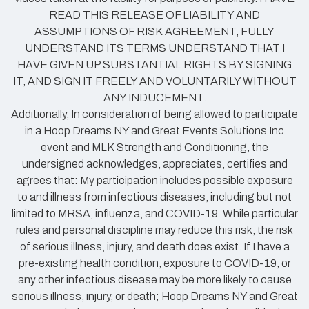
READ THIS RELEASE OF LIABILITY AND
ASSUMPTIONS OF RISK AGREEMENT, FULLY
UNDERSTAND ITS TERMS UNDERSTAND THAT I
HAVE GIVEN UP SUBSTANTIAL RIGHTS BY SIGNING
IT, AND SIGN IT FREELY AND VOLUNTARILY WITHOUT
ANY INDUCEMENT.
Additionally, In consideration of being allowed to participate
in a Hoop Dreams NY and Great Events Solutions Inc
event and MLK Strength and Conditioning, the
undersigned acknowledges, appreciates, certifies and
agrees that: My participation includes possible exposure
to and illness from infectious diseases, including but not
limited to MRSA, influenza, and COVID-19. While particular
rules and personal discipline may reduce this risk, the risk
of serious illness, injury, and death does exist. If I have a
pre-existing health condition, exposure to COVID-19, or
any other infectious disease may be more likely to cause
serious illness, injury, or death; Hoop Dreams NY and Great