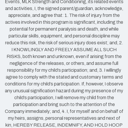
Events, MLK Strength and Conditioning, its related events
and activities, I, the signed parent/guardian, acknowledge,
appreciate, and agree that: 1. The risk of injury from the
actives involved in this program is significant, including the
potential for permanent paralysis and death, and while
particular skills, equipment, and personal discipline may
reduce this risk, the risk of serious injury does exist; and, 2.
I KNOWLINGLY AND FREELY ASSUME ALL SUCH
RISKS, both known and unknown, even if arising from the
negligence of the releases, or others, and assume full
responsibility for my child’s participation; and, 3. I willingly
agree to comply with the stated and customary terms and
conditions for my child’s participation. If, however, I observe
any unusual signification hazard during my presence of my
child’s participation, I will remove my child from the
participation and bring such to the attention of the
Company immediately; and, 4. I, for myself and on behalf of
my heirs, assigns, personal representatives and next of
kin, HEREBY RELEASE, INDEMNIFY, AND HOLD HOOP