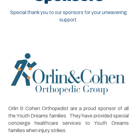
Special thank you to our sponsors for your unwavering
support.
Orlin & Cohen Orthopedist are a proud sponsor of all
the Youth Dreams families. They have provided special
concierge healthcare services to Youth Dreams
families when injury strikes.