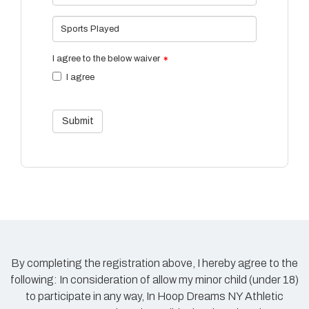
Sports Played
I agree to the below waiver
I agree
Submit
By completing the registration above, I hereby agree to the
following: In consideration of allow my minor child (under 18)
to participate in any way, In Hoop Dreams NY Athletic