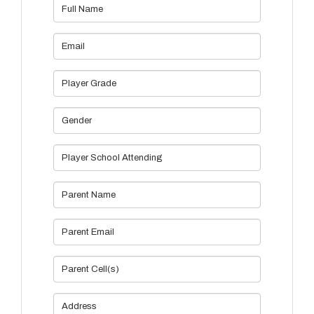
Full Name
Email
Player Grade
Gender
Player School Attending
Parent Name
Parent Email
Parent Cell(s)
Address