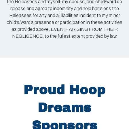
the Releasees and myself, my spouse, and child/ward do
release and agree to indemnify and hold harmless the
Releasees for any and all liabilities incident to my minor
child’s/ward’s presence or participation in these activities
as provided above, EVEN IF ARISING FROM THEIR
NEGLIGENCE, to the fullest extent provided by law.
Proud Hoop
Dreams
Sponsors