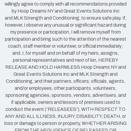
willingly agree to comply with all recommendations provided
by Hoop Dreams NY and Great Events Solutions Inc
and MLK Strength and Conditioning, to ensure safe play. If,
however, I observe any unusual or significant hazard during
my presence or participation, I will remove myself from
participation and bring such to the attention of the nearest
coach, staff member or volunteer, or official immediately;
and, I, for myself and on behalf of my heirs, assigns,
personal representatives and next of kin, HEREBY
RELEASE AND HOLD HARMLESS Hoop Dreams NY and
Great Events Solutions Inc and MLK Strength and
Conditioning, and their partners, officers, officials, agents,
and/or employees, other participants, volunteers,
sponsoring agencies, sponsors, vendors, advertisers, and
if applicable, owners and lessors of premises used to
conduct the event (“RELEASEES”), WITH RESPECT TO
ANY AND ALL ILLNESS, INJURY, DISABILITY, DEATH, or
loss or damage to person or property, WHETHER ARISING
FROM THE NEGLIGENCE OF RELEASEES OR