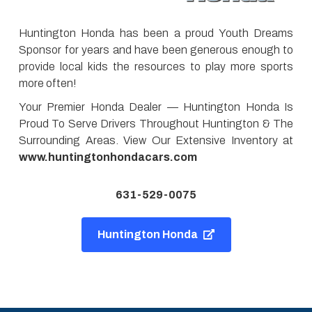
Huntington Honda has been a proud Youth Dreams
Sponsor for years and have been generous enough to
provide local kids the resources to play more sports
more often!
Your Premier Honda Dealer — Huntington Honda Is
Proud To Serve Drivers Throughout Huntington & The
Surrounding Areas. View Our Extensive Inventory at
www.huntingtonhondacars.com
631-529-0075
Huntington Honda