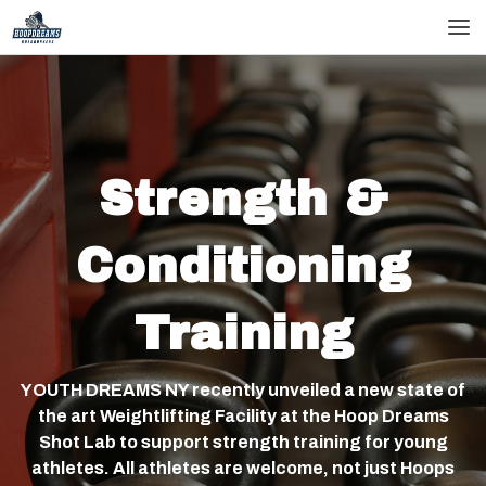
skip
skip
to
to
main
footer
content
Strength &
Conditioning
Training
YOUTH DREAMS NY recently unveiled a new state of
the art Weightlifting Facility at the Hoop Dreams
Shot Lab to support strength training for young
athletes. All athletes are welcome, not just Hoops