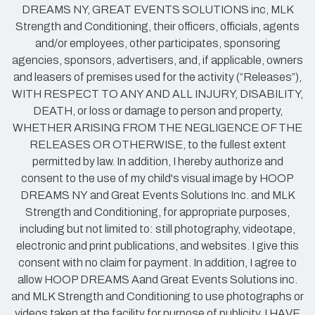
DREAMS NY, GREAT EVENTS SOLUTIONS inc, MLK
Strength and Conditioning, their officers, officials, agents
and/or employees, other participates, sponsoring
agencies, sponsors, advertisers, and, if applicable, owners
and leasers of premises used for the activity (“Releases”),
WITH RESPECT TO ANY AND ALL INJURY, DISABILITY,
DEATH, or loss or damage to person and property,
WHETHER ARISING FROM THE NEGLIGENCE OF THE
RELEASES OR OTHERWISE, to the fullest extent
permitted by law. In addition, I hereby authorize and
consent to the use of my child's visual image by HOOP
DREAMS NY and Great Events Solutions Inc. and MLK
Strength and Conditioning, for appropriate purposes,
including but not limited to: still photography, videotape,
electronic and print publications, and websites. I give this
consent with no claim for payment. In addition, I agree to
allow HOOP DREAMS Aand Great Events Solutions inc.
and MLK Strength and Conditioning to use photographs or
videos taken at the facility for purpose of publicity. I HAVE